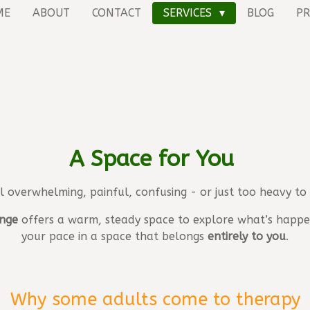
ME
ABOUT
CONTACT
SERVICES
BLOG
PR
A Space for You
el overwhelming, painful, confusing - or just too heavy to
nge
offers a warm, steady space to explore what’s happen
your pace in a space that belongs
entirely to you
.
Why some adults come to therapy