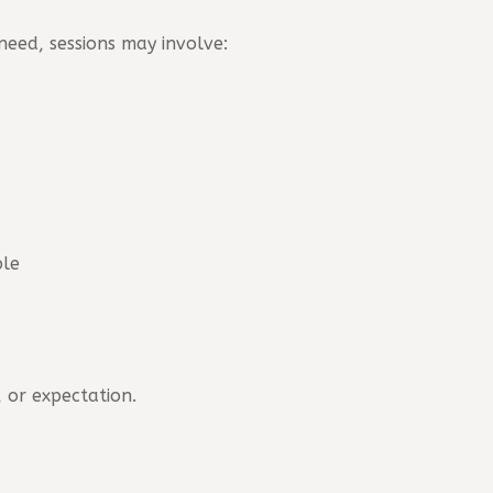
eed, sessions may involve:
ble
 or expectation.