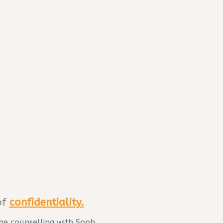
of
confidentiality
.
ge counselling with Soph.