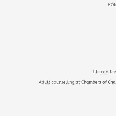
HO
Life can fe
Adult counselling at
Chambers of Cha