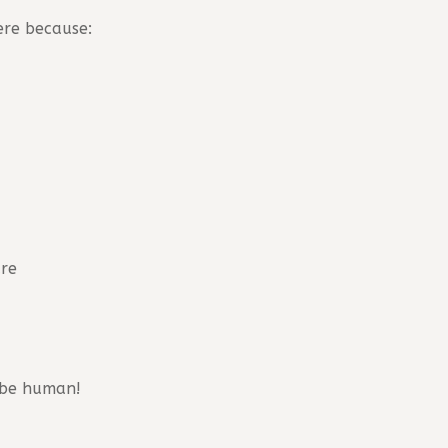
ere because:
ure
o be human!