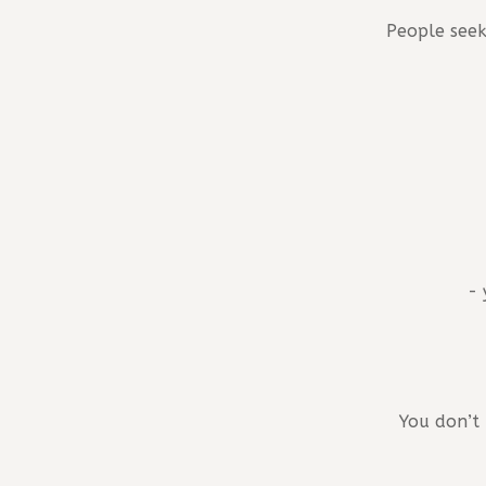
People seek
- 
You don’t 