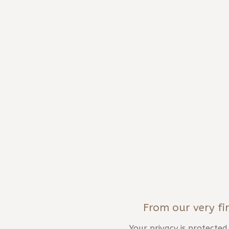
From our very fir
Your privacy is protecte