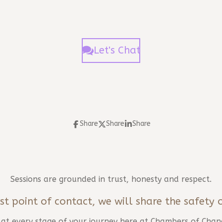
Let's Chat
Share
Share
Share
Sessions are grounded in trust, honesty and respect.
st point of contact, we will share the safety 
d at every stage of your journey here at Chambers of Chan