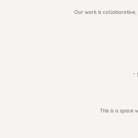
Our work is collaborative
- 
This is a space