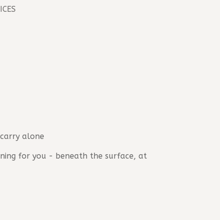
ICES
 carry alone
ing for you - beneath the surface, at