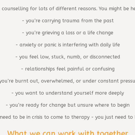
 counselling for lots of different reasons. You might be h
- you’re carrying trauma from the past
- you’re grieving a loss or a life change
- anxiety or panic is interfering with daily life
- you feel low, stuck, numb, or disconnected
- relationships feel painful or confusing
you’re burnt out, overwhelmed, or under constant press
- you want to understand yourself more deeply
- you’re ready for change but unsure where to begin
need to be in crisis to come to therapy - you just need t
What we can work with together