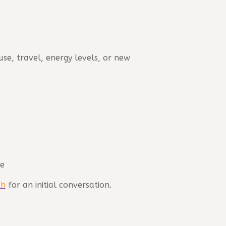
se, travel, energy levels, or new
ge
ch
for an initial conversation.