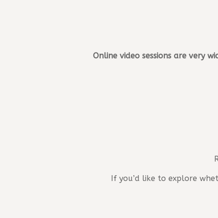
Online video sessions are very wi
R
If you’d like to explore wh