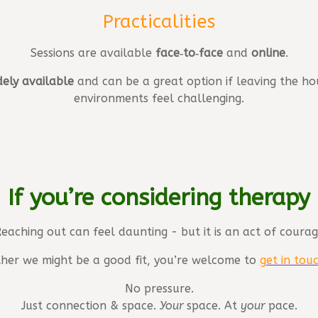
Practicalities
Sessions are available
face‑to‑face
and
online
.
dely available
and can be a great option if leaving the hou
environments feel challenging.
If you’re considering therapy
eaching out can feel daunting - but it is an act of coura
ether we might be a good fit, you’re welcome to
get in tou
No pressure.
Just connection & space.
Your
space. At
your
pace.