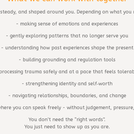
, steady, and shaped around you. Depending on what you n
- making sense of emotions and experiences
- gently exploring patterns that no longer serve you
- understanding how past experiences shape the present
- building grounding and regulation tools
processing trauma safely and at a pace that feels tolera
- strengthening identity and self‑worth
- navigating relationships, boundaries, and change
 where you can speak freely - without judgement, pressure,
You don’t need the “right words”.
You just need to show up as you are.