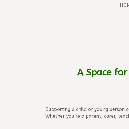
HO
A Space for
Supporting a child or young person 
Whether you’re a parent, carer, teac