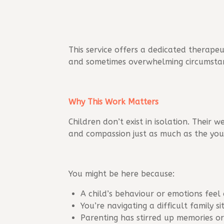
This service offers a dedicated therapeu
and sometimes overwhelming circumsta
Why This Work Matters
Children don’t exist in isolation. Their
and compassion just as much as the you
You might be here because:
A child’s behaviour or emotions feel
You’re navigating a difficult family si
Parenting has stirred up memories o