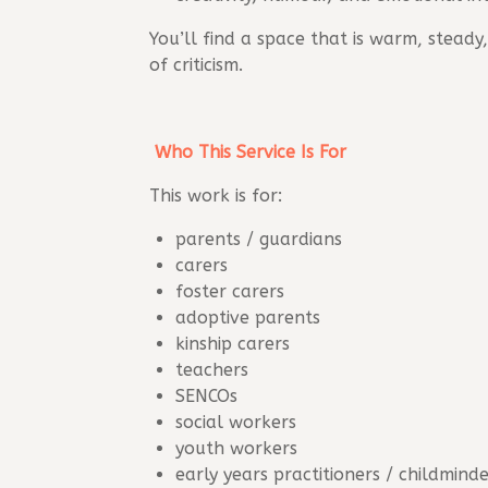
You’ll find a space that is warm, stea
of criticism.
Who This Service Is For
This work is for:
parents / guardians
carers
foster carers
adoptive parents
kinship carers
teachers
SENCOs
social workers
youth workers
early years practitioners / childmind