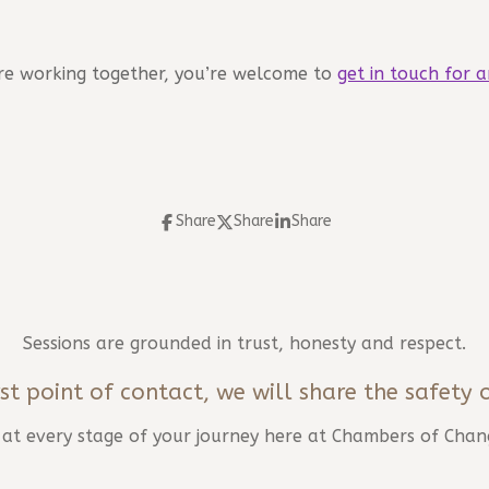
lore working together, you’re welcome to
get in touch for a
Share
Share
Share
Sessions are grounded in trust, honesty and respect.
st point of contact, we will share the safety 
d at every stage of your journey here at Chambers of Chan