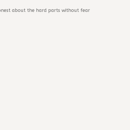
onest about the hard parts without fear