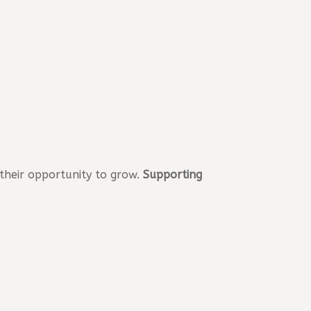
 their opportunity to grow.
Supporting