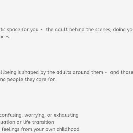
tic space for you - the adult behind the scenes, doing yo
nces.
 wellbeing is shaped by the adults around them - and those
ng people they care for.
 confusing, worrying, or exhausting
tuation or life transition
r feelings from your own childhood