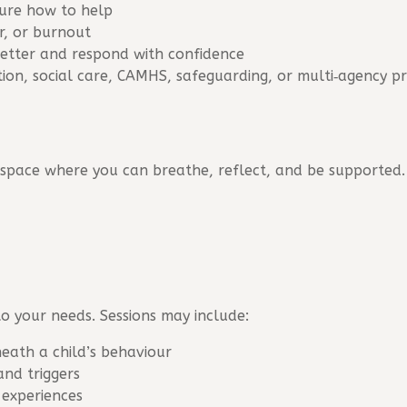
sure how to help
ar, or burnout
etter and respond with confidence
tion, social care, CAMHS, safeguarding, or multi‑agency p
 space where you can breathe, reflect, and be supported.
to your needs. Sessions may include:
eath a child’s behaviour
and triggers
 experiences