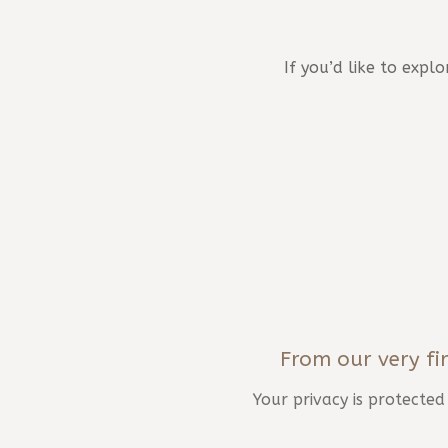
If you’d like to exp
From our very fir
Your privacy is protecte