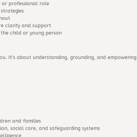
 or professional role
strategies
rnout
e clarity and support
 the child or young person
ou. It’s about understanding, grounding, and empowering
ldren and families
on, social care, and safeguarding systems
telligence