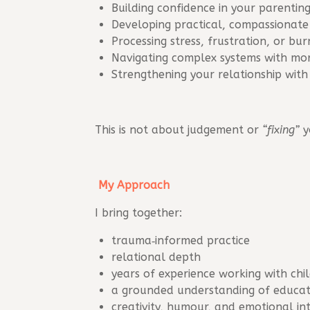
Building confidence in your parenting
Developing practical, compassionate 
Processing stress, frustration, or bu
Navigating complex systems with mor
Strengthening your relationship with
This is not about judgement or
“fixing”
y
My Approach
I bring together:
trauma‑informed practice
relational depth
years of experience working with chi
a grounded understanding of educati
creativity, humour, and emotional in