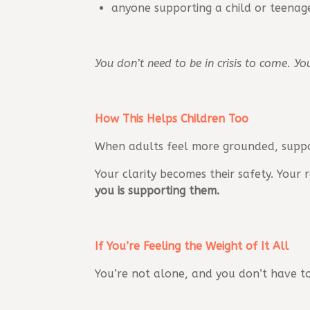
anyone supporting a child or teenage
You don’t need to be in crisis to come. Y
How This Helps Children Too
When adults feel more grounded, suppor
Your clarity becomes their safety. Your
you is supporting them.
If You’re Feeling the Weight of It All
You’re not alone, and you don’t have to 