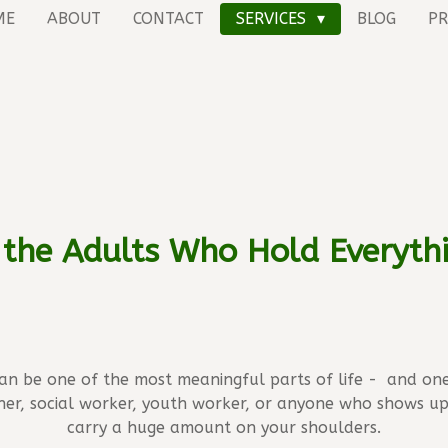
ME
ABOUT
CONTACT
SERVICES
BLOG
PR
 the Adults Who Hold Everyth
can be one of the most meaningful parts of life - and on
her, social worker, youth worker, or anyone who shows u
carry a huge amount on your shoulders.