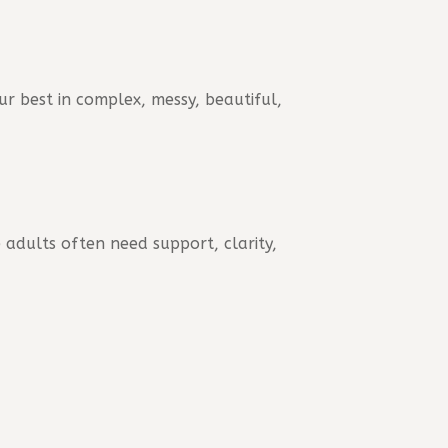
ur best in complex, messy, beautiful,
 adults often need support, clarity,