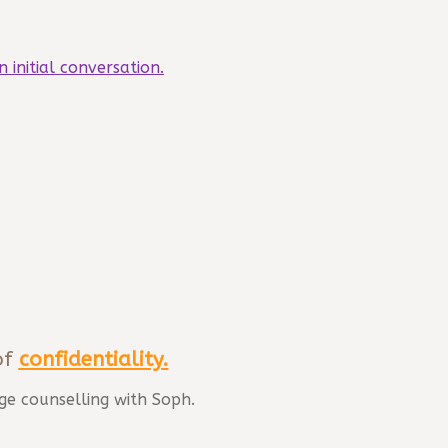
n initial conversation.
of
confidentiality
.
ge counselling with Soph.