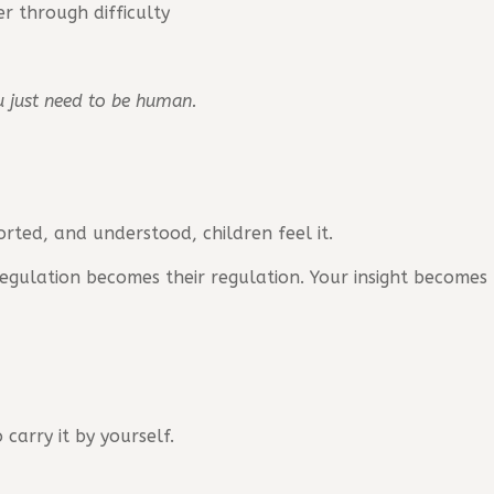
r through difficulty
ou just need to be human.
ted, and understood, children feel it.
 regulation becomes their regulation. Your insight becomes
carry it by yourself.