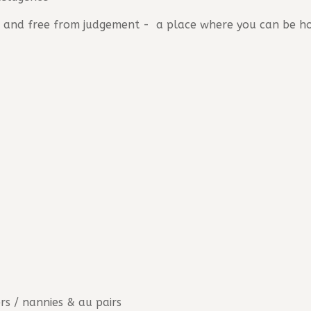
dy, and free from judgement - a place where you can be h
ers / nannies & au pairs