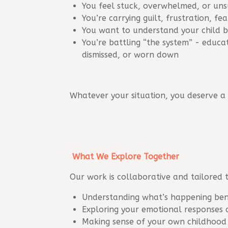
You feel stuck, overwhelmed, or un
You’re carrying guilt, frustration, fe
You want to understand your child b
You’re battling “the system” - educa
dismissed, or worn down
Whatever your situation, you deserve a
What We Explore Together
Our work is collaborative and tailored 
Understanding what’s happening ben
Exploring your emotional responses 
Making sense of your own childhood