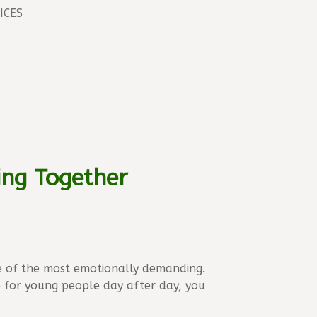
ICES
ing Together
e of the most emotionally demanding.
p for young people day after day, you