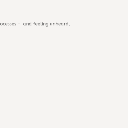
rocesses - and feeling unheard,