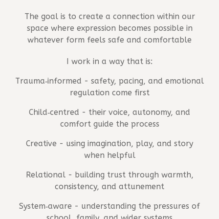
The goal is to create a connection within our
space where expression becomes possible in
whatever form feels safe and comfortable
I work in a way that is:
Trauma‑informed - safety, pacing, and emotional
regulation come first
Child‑centred - their voice, autonomy, and
comfort guide the process
Creative - using imagination, play, and story
when helpful
Relational - building trust through warmth,
consistency, and attunement
System‑aware - understanding the pressures of
school, family, and wider systems