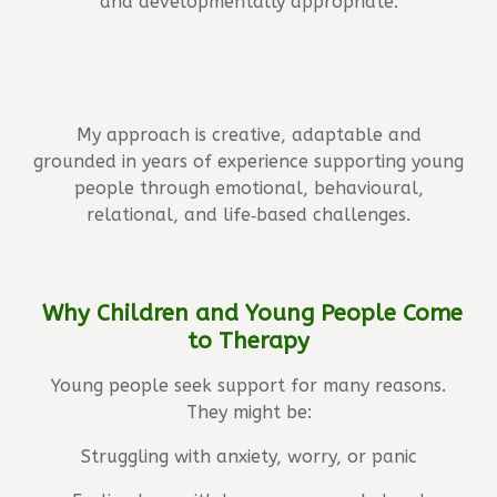
and developmentally appropriate.
My approach is creative, adaptable and
grounded in years of experience supporting young
people through emotional, behavioural,
relational, and life‑based challenges.
Why Children and Young People Come
to Therapy
Young people seek support for many reasons.
They might be:
Struggling with anxiety, worry, or panic