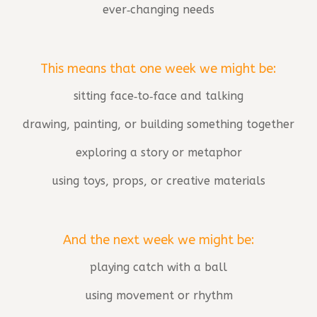
ever‑changing needs
This means that one week we might be:
sitting face‑to‑face and talking
drawing, painting, or building something together
exploring a story or metaphor
using toys, props, or creative materials
And the next week we might be:
playing catch with a ball
using movement or rhythm