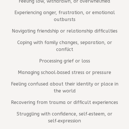
Feeling low, withdrawn, or overwhelmed
Experiencing anger, frustration, or emotional
outbursts
Navigating friendship or relationship difficulties
Coping with family changes, separation, or
conflict
Processing grief or loss
Managing school‑based stress or pressure
Feeling confused about their identity or place in
the world
Recovering from trauma or difficult experiences
Struggling with confidence, self‑esteem, or
self‑expression