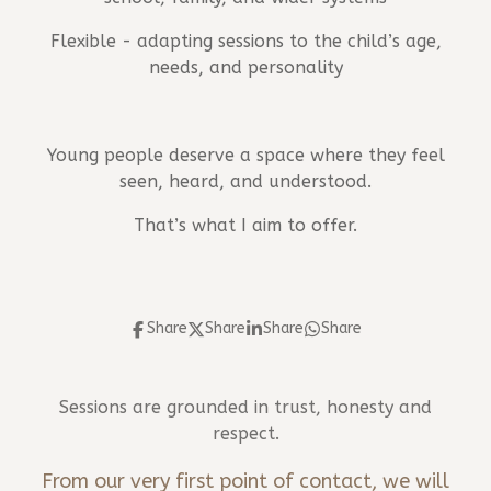
Flexible - adapting sessions to the child’s age,
needs, and personality
Young people deserve a space where they feel
seen, heard, and understood.
That’s what I aim to offer.
Share
Share
Share
Share
Sessions are grounded in trust, honesty and
respect.
From our very first point of contact, we will