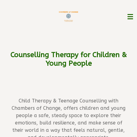
Skip
to
main
content
Counselling Therapy
for
Children &
Young People
Child Therapy & Teenage Counselling with
Chambers of Change, offers children and young
people a safe, steady space to explore their
emotions, build resilience, and make sense of
their world in a way that feels natural, gentle,