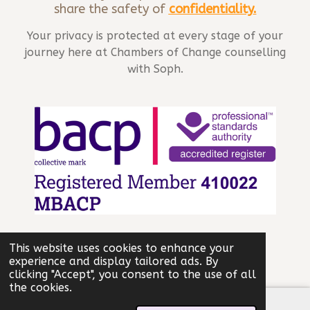
share the safety of
confidentiality
.
Your privacy is protected at every stage of your
journey here at Chambers of Change counselling
with Soph.
© 2025 - 2026 Chambers of Change
This website uses cookies to enhance your
Powered by
Webador
experience and display tailored ads. By
clicking "Accept", you consent to the use of all
the cookies.