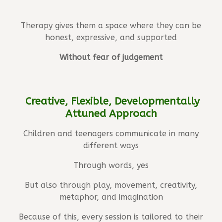
Therapy gives them a space where they can be
honest, expressive, and supported
Without fear of judgement
Creative, Flexible, Developmentally
Attuned Approach
Children and teenagers communicate in many
different ways
Through words, yes
But also through play, movement, creativity,
metaphor, and imagination
Because of this, every session is tailored to their