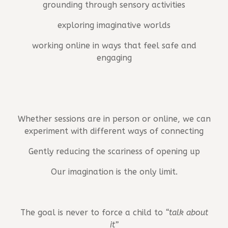
grounding through sensory activities
exploring imaginative worlds
working online in ways that feel safe and
engaging
Whether sessions are in person or online, we can
experiment with different ways of connecting
Gently reducing the scariness of opening up
Our imagination is the only limit.
The goal is never to force a child to
“talk about
it”