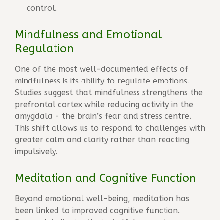
control.
Mindfulness and Emotional
Regulation
One of the most well-documented effects of
mindfulness is its ability to regulate emotions.
Studies suggest that mindfulness strengthens the
prefrontal cortex while reducing activity in the
amygdala - the brain’s fear and stress centre.
This shift allows us to respond to challenges with
greater calm and clarity rather than reacting
impulsively.
Meditation and Cognitive Function
Beyond emotional well-being, meditation has
been linked to improved cognitive function.