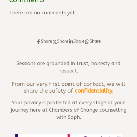
There are no comments yet.
Share
Share
Share
Share
Sessions are grounded in trust, honesty and
respect.
From our very first point of contact, we will
share the safety of
confidentiality
.
Your privacy is protected at every stage of your
journey here at Chambers of Change counselling
with Soph.