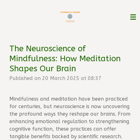
Skip
to
main
content
The Neuroscience of
Mindfulness: How Meditation
Shapes Our Brain
Published on 20 March 2025 at 08:37
Mindfulness and meditation have been practiced
for centuries, but neuroscience is now uncovering
the profound ways they reshape our brains. From
enhancing emotional regulation to strengthening
cognitive function, these practices can offer
tangible benefits backed by scientific research.