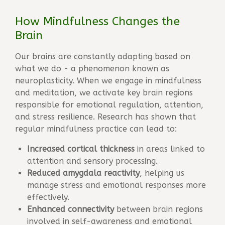
How Mindfulness Changes the
Brain
Our brains are constantly adapting based on
what we do - a phenomenon known as
neuroplasticity
. When we engage in mindfulness
and meditation, we activate key brain regions
responsible for emotional regulation, attention,
and stress resilience. Research has shown that
regular mindfulness practice can lead to:
Increased cortical thickness
in areas linked to
attention and sensory processing.
Reduced amygdala reactivity
, helping us
manage stress and emotional responses more
effectively.
Enhanced connectivity
between brain regions
involved in self-awareness and emotional