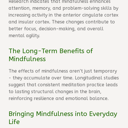
Research indicates that mindfulness enhances
attention, memory, and problem-solving skills by
increasing activity in the anterior cingulate cortex
and insular cortex. These changes contribute to
better focus, decision-making, and overall
mental agility.
The Long-Term Benefits of
Mindfulness
The effects of mindfulness aren’t just temporary
- they accumulate over time. Longitudinal studies
suggest that consistent meditation practice leads
to lasting structural changes in the brain,
reinforcing resilience and emotional balance.
Bringing Mindfulness into Everyday
Life