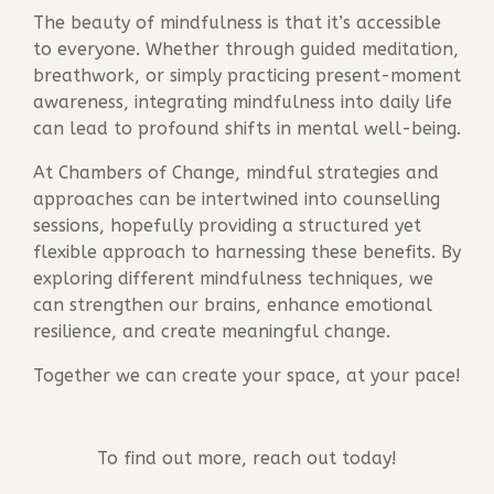
The beauty of mindfulness is that it’s accessible
to everyone. Whether through guided meditation,
breathwork, or simply practicing present-moment
awareness, integrating mindfulness into daily life
can lead to profound shifts in mental well-being.
At
Chambers of Change
, mindful strategies and
approaches can be intertwined into counselling
sessions, hopefully providing a structured yet
flexible approach to harnessing these benefits. By
exploring different mindfulness techniques, we
can strengthen our brains, enhance emotional
resilience, and create meaningful change.
Together we can create your space, at your pace!
To find out more, reach out today!