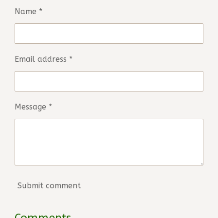
Name *
Email address *
Message *
Submit comment
Comments