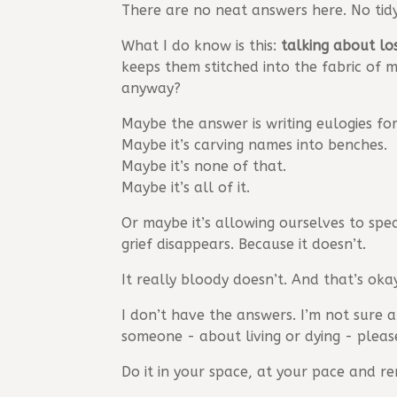
There are no neat answers here. No tidy
What I do know is this:
talking about l
keeps them stitched into the fabric of m
anyway?
Maybe the answer is writing eulogies for 
Maybe it’s carving names into benches.
Maybe it’s none of that.
Maybe it’s all of it.
Or maybe it’s allowing ourselves to spea
grief disappears. Because it doesn’t.
It really bloody doesn’t. And that’s oka
I don’t have the answers. I’m not sure 
someone - about living or dying - pleas
Do it in your space, at your pace and r