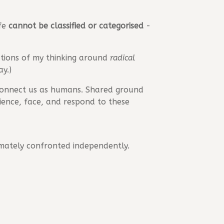
ife
cannot be classified or categorised
-
ations of my thinking around
radical
y.)
onnect us as humans. Shared ground
rience, face, and respond to these
imately confronted independently.