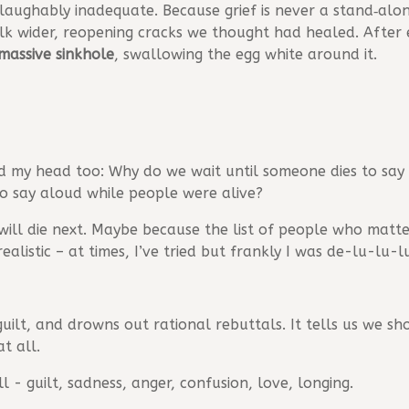
 laughably inadequate. Because grief is never a stand‑alo
olk wider, reopening cracks we thought had healed. After 
massive sinkhole
, swallowing the egg white around it.
d my head too: Why do we wait until someone dies to say
to say aloud while people were alive?
ill die next. Maybe because the list of people who matte
realistic – at times, I’ve tried but frankly I was de-lu-lu-l
 guilt, and drowns out rational rebuttals. It tells us we 
t all.
l - guilt, sadness, anger, confusion, love, longing.