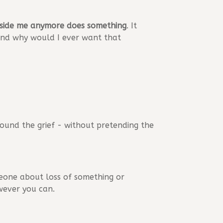
eside me anymore does something
. It
, and why would I ever want that
around the grief - without pretending the
meone about loss of something or
wever you can.