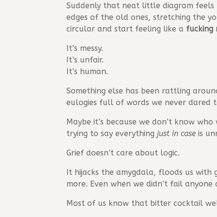
Suddenly that neat little diagram feels
edges of the old ones, stretching the y
circular and start feeling like a
fucking 
It’s messy.
It’s unfair.
It’s human.
Something else has been rattling aroun
eulogies full of words we never dared 
Maybe it’s because we don’t know who w
trying to say everything
just in case
is un
Grief doesn’t care about logic.
It hijacks the amygdala, floods us with
more. Even when we didn’t fail anyone a
Most of us know that bitter cocktail wel