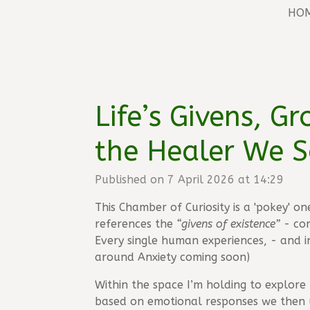
HO
Life’s Givens, G
the Healer We S
Published on 7 April 2026 at 14:29
This Chamber of Curiosity is a 'pokey' o
references the
“givens of existence”
- cor
Every single human experiences, - and i
around Anxiety coming soon)
Within the space I’m holding to explore 
based on emotional responses we then