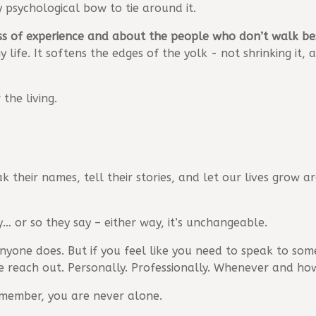
 psychological bow to tie around it.
oss of experience and about the people who don’t walk b
y life. It softens the edges of the yolk - not shrinking it
the living.
k their names, tell their stories, and let our lives grow 
y… or so they say – either way, it’s unchangeable.
anyone does. But if you feel like you need to speak to so
e reach out. Personally. Professionally. Whenever and ho
emember, you are never alone.