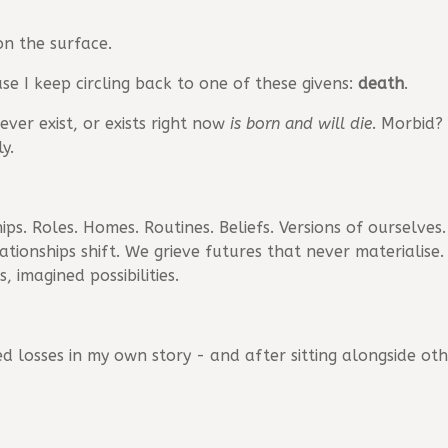
on the surface.
use I keep circling back to one of these givens:
death
.
ver exist, or exists right now
is born and will die
. Morbid?
y.
ps. Roles. Homes. Routines. Beliefs. Versions of ourselves. 
relationships shift. We grieve futures that never materialis
 imagined possibilities.
d losses in my own story - and after sitting alongside othe