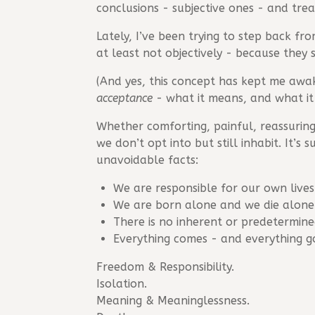
conclusions - subjective ones - and trea
Lately, I’ve been trying to step back fr
at least not objectively - because they 
(And yes, this concept has kept me awa
acceptance
- what it means, and what it 
Whether comforting, painful, reassuring,
we don’t opt into but still inhabit. It’
unavoidable facts:
We are responsible for our own lives
We are born alone and we die alone. 
There is no inherent or predetermin
Everything comes - and everything go
Freedom & Responsibility.
Isolation.
Meaning & Meaninglessness.