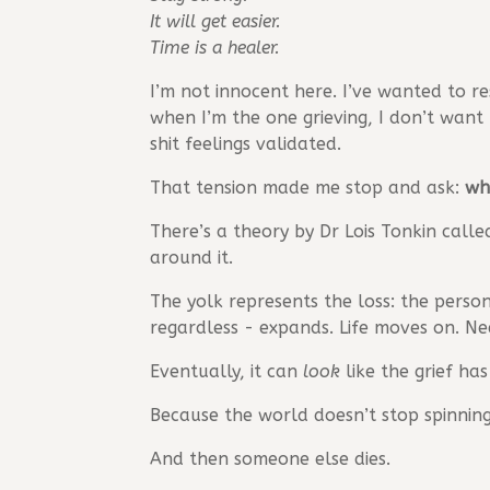
It will get easier.
Time is a healer.
I’m not innocent here. I’ve wanted to res
when I’m the one grieving, I don’t want
shit feelings validated.
That tension made me stop and ask:
wh
There’s a theory by Dr Lois Tonkin call
around it.
The yolk represents the loss: the perso
regardless - expands. Life moves on. Nee
Eventually, it can
look
like the grief has
Because the world doesn’t stop spinning
And then someone else dies.