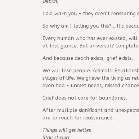
Death.
I did warn you - they aren’t reassuring 
So why am I telling you this? …It’s beca
Every human who has ever existed, will e
at first glance. But universal? Completel
And because death exists, grief exists.
We will lose people. Animals. Relationshi
stages of life. We grieve the living as 
even had - unmet needs, missed chances,
Grief does not care for boundaries.
After multiple significant and unexpecte
are to reach for reassurance:
Things will get better.
Stay strong.