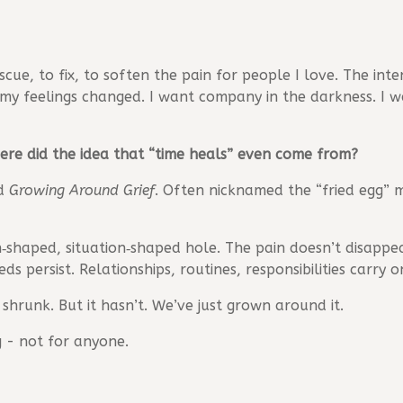
cue, to fix, to soften the pain for people I love. The inten
 my feelings changed. I want company in the darkness. I 
ere did the idea that “time heals” even come from?
ed
Growing Around Grief
. Often nicknamed the “fried egg” m
n‑shaped, situation‑shaped hole. The pain doesn’t disappe
ds persist. Relationships, routines, responsibilities carr
 shrunk. But it hasn’t. We’ve just grown around it.
 - not for anyone.