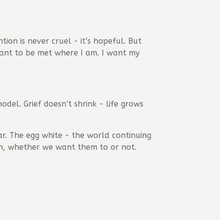
tion is never cruel - it’s hopeful. But
want to be met where I am. I want my
odel. Grief doesn’t shrink - life grows
ar. The egg white - the world continuing
y on, whether we want them to or not.