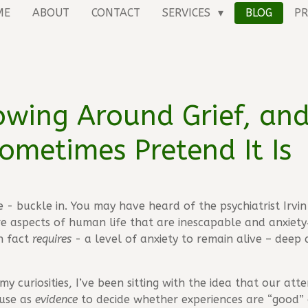
ME
ABOUT
CONTACT
SERVICES
BLOG
PR
rowing Around Grief, an
ometimes Pretend It Is
ne - buckle in. You may have heard of the psychiatrist Irv
e aspects of human life that are inescapable and anxiety‑
n fact
requires
- a level of anxiety to remain alive – deep 
my curiosities, I’ve been sitting with the idea that our at
 use as
evidence
to decide whether experiences are “good” 