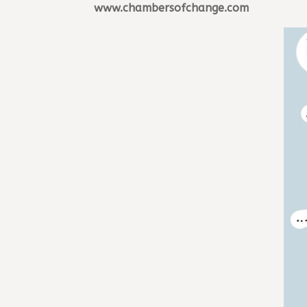
www.chambersofchange.com