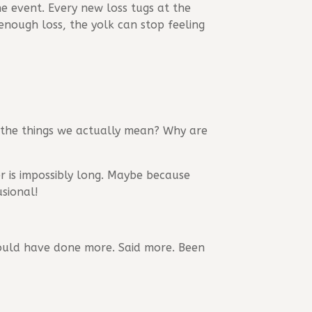
ne event. Every new loss tugs at the
enough loss, the yolk can stop feeling
 the things we actually mean? Why are
r is impossibly long. Maybe because
usional!
should have done more. Said more. Been