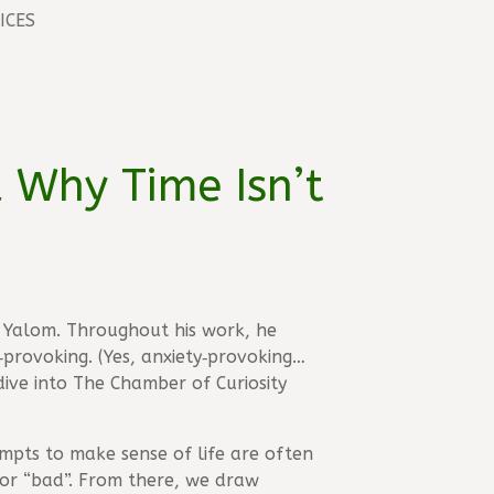
ICES
d Why Time Isn’t
in Yalom. Throughout his work, he
provoking. (Yes, anxiety‑provoking…
dive into The Chamber of Curiosity
tempts to make sense of life are often
or “bad”. From there, we draw