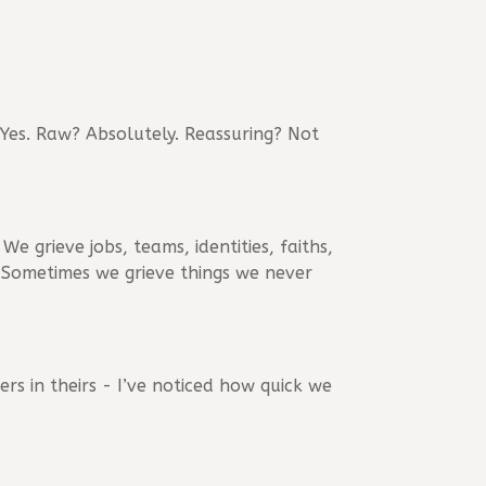
 Yes. Raw? Absolutely. Reassuring? Not
We grieve jobs, teams, identities, faiths,
e. Sometimes we grieve things we never
rs in theirs - I’ve noticed how quick we