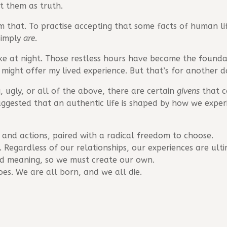
t them as truth.
om that. To practise accepting that some facts of human l
simply
are
.
ke at night. Those restless hours have become the found
might offer my lived experience. But that’s for another da
 ugly, or all of the above, there are certain
givens
that c
s suggested that an authentic life is shaped by how we expe
 and actions, paired with a radical freedom to choose.
Regardless of our relationships, our experiences are ult
ed meaning, so we must create our own.
es. We are all born, and we all die.